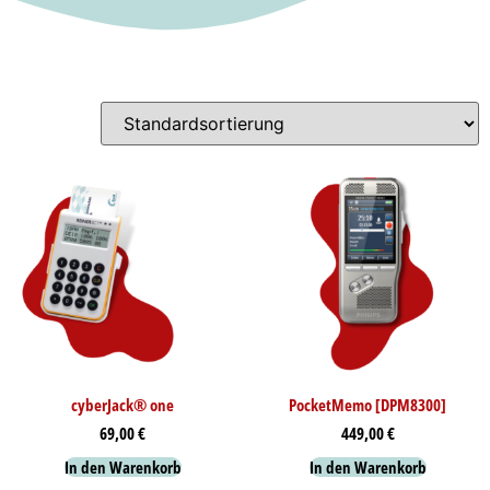
cyberJack® one
PocketMemo [DPM8300]
69,00
€
449,00
€
In den Warenkorb
In den Warenkorb