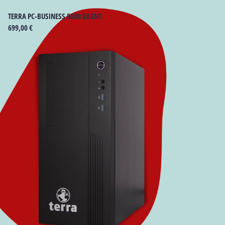
TERRA PC-BUSINESS 5000 SILENT
699,00
€