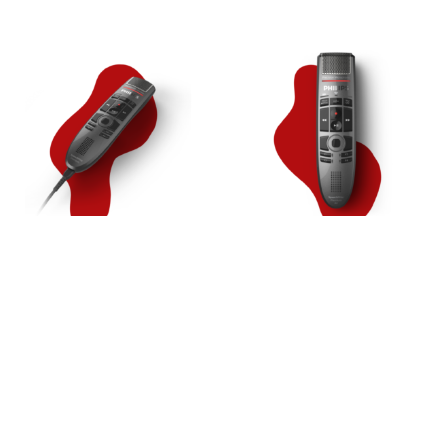
SpeechMike Premium [SMP3700]
SpeechMike Premium Air
[SMP4000]
279,00
€
329,00
€
In den Warenkorb
In den Warenkorb